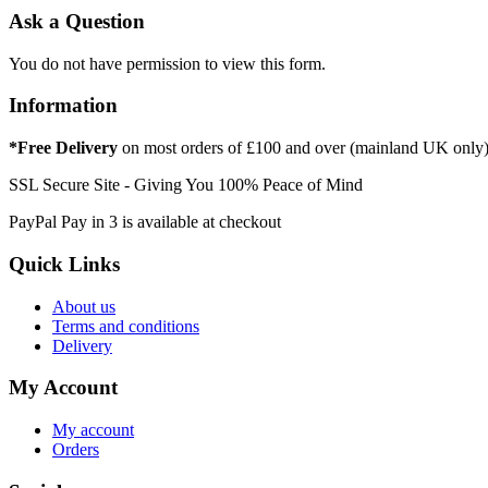
Ask a Question
You do not have permission to view this form.
Information
*Free Delivery
on most orders of £100 and over (mainland UK only
SSL Secure Site - Giving You 100% Peace of Mind
PayPal Pay in 3 is available at checkout
Quick Links
About us
Terms and conditions
Delivery
My Account
My account
Orders