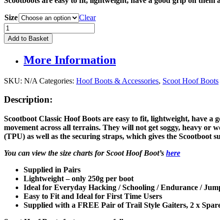
Scootboots are easy to fit
, lightweight, have a good grip on them 
was:
is:
£149.95.
£139.00.
Size
Clear
Scootboot
Classic
Add to Basket
Hoof
Boots
More Information
(PAIR)
quantity
SKU:
N/A
Categories:
Hoof Boots & Accessories
,
Scoot Hoof Boots
Description:
Scootboot Classic Hoof Boots are easy to fit
, lightweight, have a 
movement across all terrains. They
will not get soggy, heavy or 
(TPU) as well as the securing straps, which gives the Scootboot su
You can view the size charts for Scoot Hoof Boot’s
here
Supplied in Pairs
Lightweight – only 250g per boot
Ideal for Everyday Hacking / Schooling / Endurance / Jump
Easy to Fit and Ideal for First Time Users
Supplied with a FREE Pair of Trail Style Gaiters,
2 x Spar