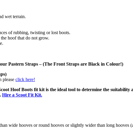
d wet terrain.
nces of rubbing, twisting or lost boots.
 the hoof that do not grow.
e.
lour Pastern Straps –
(The Front Straps are Black in Colour!)
aps)
ch please
click here!
coot Hoof Boots fit kit is the ideal tool to determine the suitability 
d.
Hire a Scoot Fit Kit.
r than wide hooves or round hooves or slightly wider than long hooves (