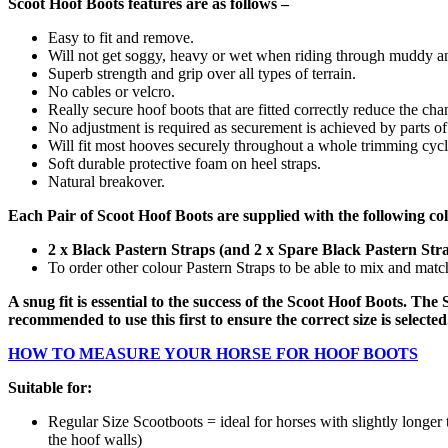
Scoot Hoof Boots features are as follows –
Easy to fit and remove.
Will not get soggy, heavy or wet when riding through muddy an
Superb strength and grip over all types of terrain.
No cables or velcro.
Really secure hoof boots that are fitted correctly reduce the cha
No adjustment is required as securement is achieved by parts of
Will fit most hooves securely throughout a whole trimming cycl
Soft durable protective foam on heel straps.
Natural breakover.
Each Pair of Scoot Hoof Boots are supplied with the following co
2 x Black Pastern Straps (and 2 x Spare Black Pastern Str
To order other colour Pastern Straps to be able to mix and mat
A snug fit is essential to the success of the Scoot Hoof Boots. The S
recommended to use this first to ensure the correct size is selecte
HOW TO MEASURE YOUR HORSE FOR HOOF BOOTS
Suitable for:
Regular Size Scootboots = ideal for horses with slightly longe
the hoof walls)