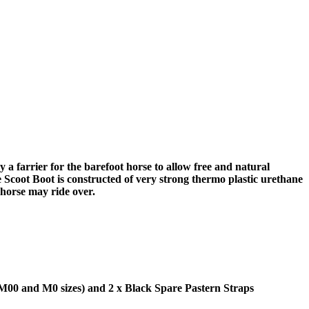
 a farrier for the barefoot horse to allow free and natural
 Scoot Boot is constructed of very strong thermo plastic urethane
 horse may ride over.
 M00 and M0 sizes) and 2 x Black Spare Pastern Straps