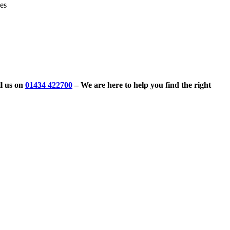
ves
l us on
01434 422700
– We are here to help you find the right