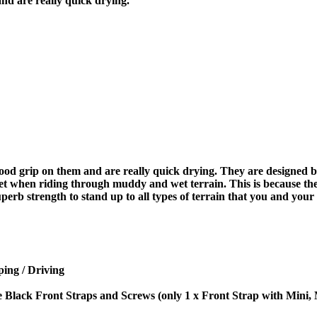
and are really quick drying.
good grip on them and are really quick drying. They are designed by
wet when riding through muddy and wet terrain. This is because the
perb strength to stand up to all types of terrain that you and your
ing / Driving
e Black Front Straps and Screws (only 1 x Front Strap with Mini,