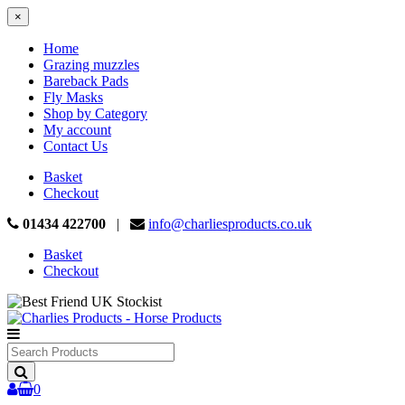
×
Home
Grazing muzzles
Bareback Pads
Fly Masks
Shop by Category
My account
Contact Us
Basket
Checkout
01434 422700
|
info@charliesproducts.co.uk
Basket
Checkout
Search
Products
0