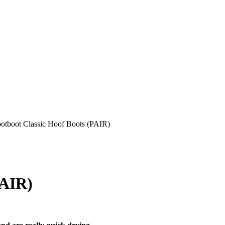
otboot Classic Hoof Boots (PAIR)
PAIR)