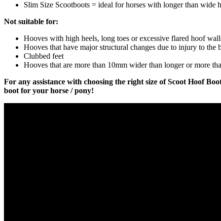
Slim Size Scootboots = ideal for horses with longer than wide 
Not suitable for:
Hooves with high heels, long toes or excessive flared hoof wall
Hooves that have major structural changes due to injury to the b
Clubbed feet
Hooves that are more than 10mm wider than longer or more th
For any assistance with choosing the right size of Scoot Hoof Boot
boot for your horse / pony!