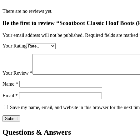
£87.95.
£79.95.
There are no reviews yet.
Be the first to review “Scootboot Classic Hoof Boots 
Your email address will not be published.
Required fields are marked
Your Rating
Your Review
*
Name
*
Email
*
Save my name, email, and website in this browser for the next ti
Questions & Answers