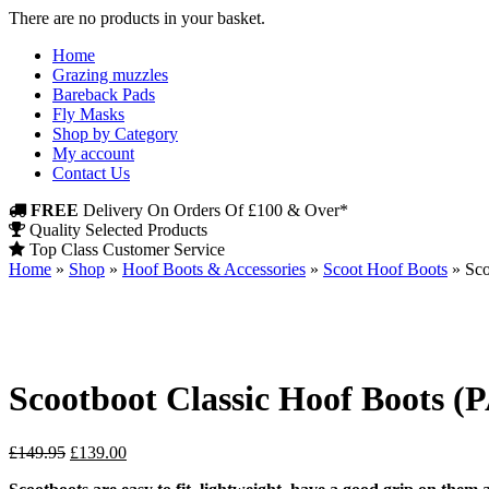
There are no products in your basket.
Home
Grazing muzzles
Bareback Pads
Fly Masks
Shop by Category
My account
Contact Us
FREE
Delivery On Orders Of £100 & Over*
Quality Selected Products
Top Class Customer Service
Home
»
Shop
»
Hoof Boots & Accessories
»
Scoot Hoof Boots
»
Sco
Scootboot Classic Hoof Boots (
Original
Current
£
149.95
£
139.00
price
price