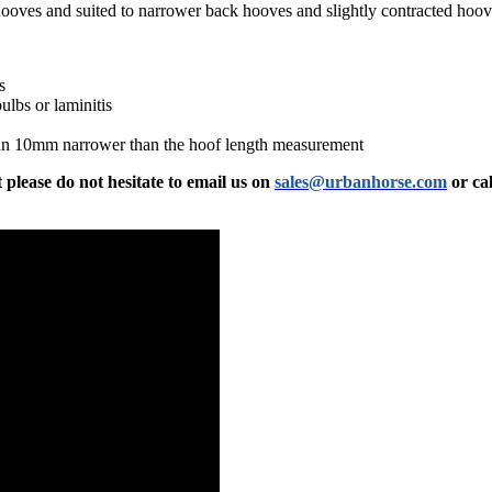
hooves and suited to narrower back hooves and slightly contracted hoo
s
ulbs or laminitis
an 10mm narrower than the hoof length measurement
 please do not hesitate to email us on
sales@urbanhorse.com
or cal