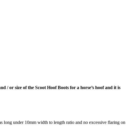
and / or size of the Scoot Hoof Boots for a horse’s hoof and it is
as long under 10mm width to length ratio and no excessive flaring on