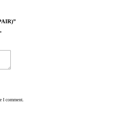
(PAIR)”
*
me I comment.