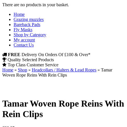
There are no products in your basket.
Home
Grazing muzzles
Bareback Pads
Fly Masks
Shop by Category
My account
Contact Us
FREE
Delivery On Orders Of £100 & Over*
Quality Selected Products
Top Class Customer Service
Home
»
Shop
»
Headcollars / Halters & Lead Ropes
»
Tamar
Woven Rope Reins With Rein Clips
Tamar Woven Rope Reins With
Rein Clips