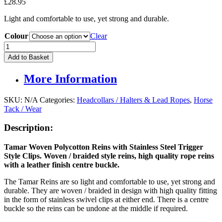
£
28.95
Light and comfortable to use, yet strong and durable.
Colour
Clear
Tamar
Woven
Add to Basket
Rope
Reins
More Information
With
Rein
Clips
SKU:
N/A
Categories:
Headcollars / Halters & Lead Ropes
,
Horse
quantity
Tack / Wear
Description:
Tamar Woven Polycotton Reins with Stainless Steel Trigger
Style Clips. Woven / braided style reins, high quality rope reins
with a leather finish centre buckle.
The Tamar Reins are so light and comfortable to use, yet strong and
durable. They are woven / braided in design with high quality fitting
in the form of stainless swivel clips at either end. There is a centre
buckle so the reins can be undone at the middle if required.