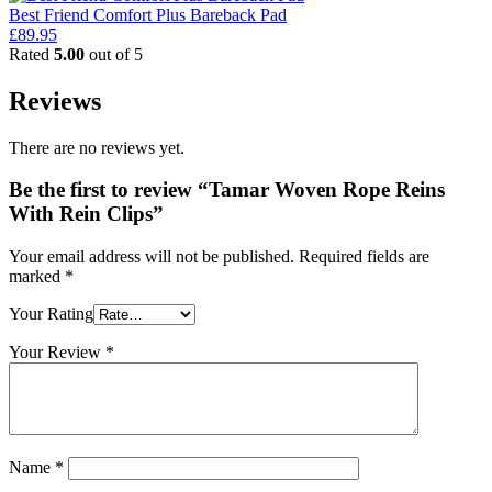
Best Friend Comfort Plus Bareback Pad
£
89.95
Rated
5.00
out of 5
Reviews
There are no reviews yet.
Be the first to review “Tamar Woven Rope Reins
With Rein Clips”
Your email address will not be published.
Required fields are
marked
*
Your Rating
Your Review
*
Name
*