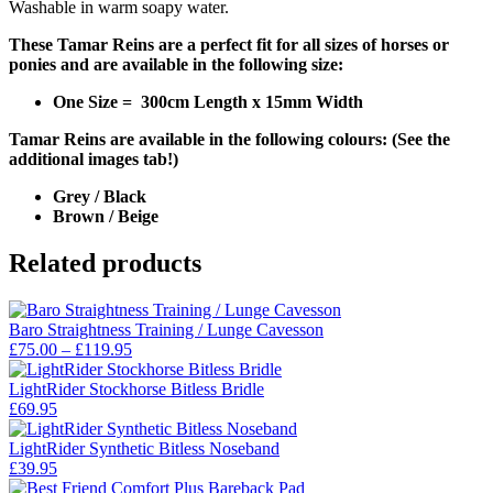
Washable in warm soapy water.
These Tamar Reins are a perfect fit for all sizes of horses or
ponies and are available in the following size:
One Size = 300cm Length x 15mm Width
Tamar Reins are available in the following colours: (See the
additional images tab!)
Grey / Black
Brown / Beige
Related products
Baro Straightness Training / Lunge Cavesson
Price
£
75.00
–
£
119.95
range:
£75.00
LightRider Stockhorse Bitless Bridle
through
£
69.95
£119.95
LightRider Synthetic Bitless Noseband
£
39.95