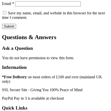
Email
*
Save my name, email, and website in this browser for the next
time I comment.
Questions & Answers
Ask a Question
You do not have permission to view this form.
Information
*Free Delivery
on most orders of £100 and over (mainland UK
only)
SSL Secure Site - Giving You 100% Peace of Mind
PayPal Pay in 3 is available at checkout
Quick Links