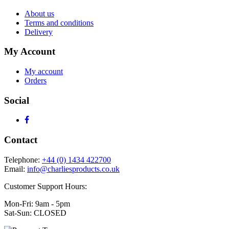
About us
Terms and conditions
Delivery
My Account
My account
Orders
Social
Contact
Telephone:
+44 (0) 1434 422700
Email:
info@charliesproducts.co.uk
Customer Support Hours:
Mon-Fri: 9am - 5pm
Sat-Sun: CLOSED