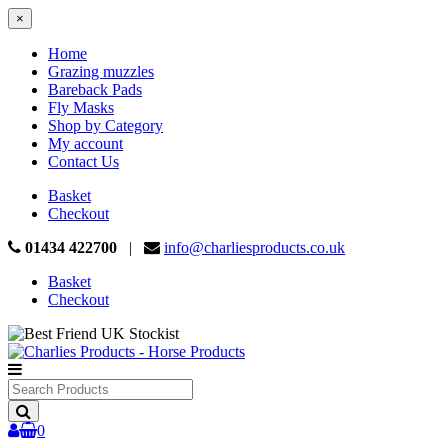
×
Home
Grazing muzzles
Bareback Pads
Fly Masks
Shop by Category
My account
Contact Us
Basket
Checkout
01434 422700
|
info@charliesproducts.co.uk
Basket
Checkout
Search
Products
0