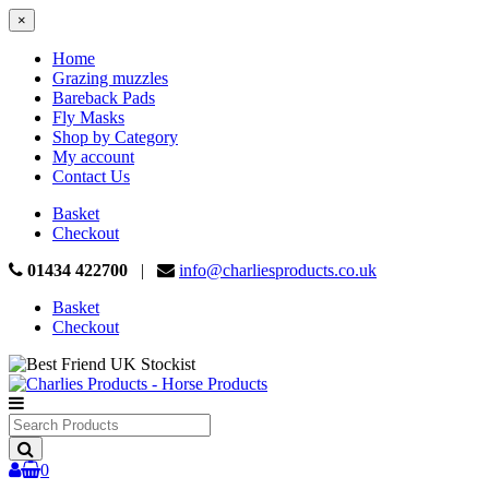
×
Home
Grazing muzzles
Bareback Pads
Fly Masks
Shop by Category
My account
Contact Us
Basket
Checkout
01434 422700
|
info@charliesproducts.co.uk
Basket
Checkout
Search
Products
0