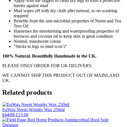
Apply with the fingers to clean dry legs to form a protective
barrier against mud
Mud wipes off with dry cloth after turnout, so no washing
required
Benefits from the anti-microbial properties of Neem and Tea
Tree Oil
Harnesses the moisturising and waterproofing properties of
beeswax and coconut oil to keep skin in great condition
Neutral, translucent colour
“Sticks to legs so mud won’t”
100% Natural. Beautifully Handmade in the UK.
PLEASE ONLY ORDER FOR UK DELIVERY.
WE CANNOT SHIP THIS PRODUCT OUT OF MAINLAND
UK.
Related products
EqWax Neem Wonder Wax 250ml
Original
Current
£
14.95
£
13.00
price
price
was:
is: