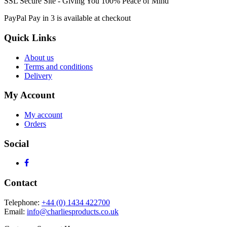
SSL Secure Site - Giving You 100% Peace of Mind
PayPal Pay in 3 is available at checkout
Quick Links
About us
Terms and conditions
Delivery
My Account
My account
Orders
Social
Contact
Telephone:
+44 (0) 1434 422700
Email:
info@charliesproducts.co.uk