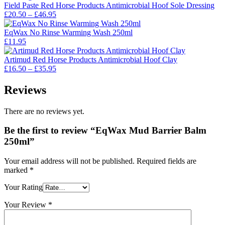
£14.95.
£13.00.
Field Paste Red Horse Products Antimicrobial Hoof Sole Dressing
Price
£
20.50
–
£
46.95
range:
£20.50
EqWax No Rinse Warming Wash 250ml
through
£
11.95
£46.95
Artimud Red Horse Products Antimicrobial Hoof Clay
Price
£
16.50
–
£
35.95
range:
£16.50
Reviews
through
£35.95
There are no reviews yet.
Be the first to review “EqWax Mud Barrier Balm
250ml”
Your email address will not be published.
Required fields are
marked
*
Your Rating
Your Review
*