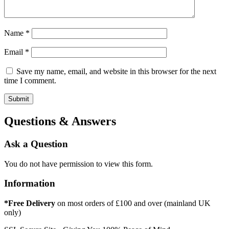
Name
*
Email
*
Save my name, email, and website in this browser for the next
time I comment.
Questions & Answers
Ask a Question
You do not have permission to view this form.
Information
*Free Delivery
on most orders of £100 and over (mainland UK
only)