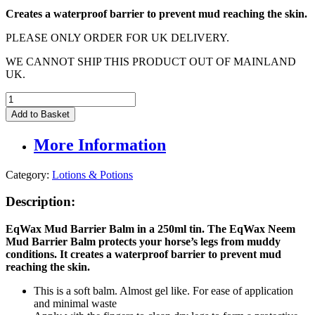
Creates a waterproof barrier to prevent mud reaching the skin.
PLEASE ONLY ORDER FOR UK DELIVERY.
WE CANNOT SHIP THIS PRODUCT OUT OF MAINLAND
UK.
EqWax
Mud
Add to Basket
Barrier
Balm
More Information
250ml
quantity
Category:
Lotions & Potions
Description:
EqWax Mud Barrier Balm in a 250ml tin. The
EqWax
Neem
Mud Barrier Balm
p
rotects your horse’s legs from muddy
conditions. It creates a waterproof barrier to prevent mud
reaching the skin.
This is a soft balm. Almost gel like. For ease of application
and minimal waste