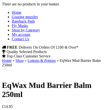
There are no products in your basket.
Home
Grazing muzzles
Bareback Pads
Fly Masks
Shop by Category
My account
Contact Us
FREE
Delivery On Orders Of £100 & Over*
Quality Selected Products
Top Class Customer Service
Home
»
Shop
»
Lotions & Potions
»
EqWax Mud Barrier Balm
250ml
EqWax Mud Barrier Balm
250ml
£
14.95