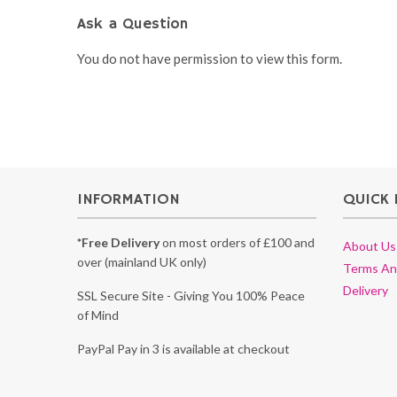
Ask a Question
You do not have permission to view this form.
INFORMATION
QUICK 
*Free Delivery
on most orders of £100 and
About Us
over (mainland UK only)
Terms An
Delivery
SSL Secure Site - Giving You 100% Peace
of Mind
PayPal Pay in 3 is available at checkout