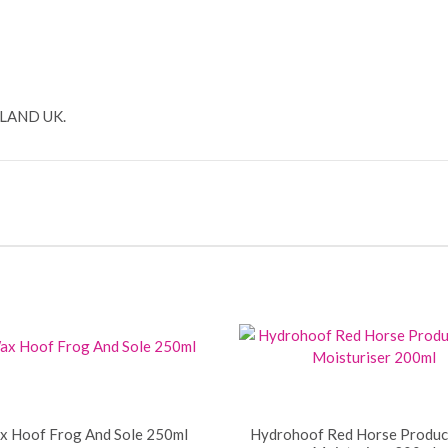
!
LAND UK.
 Hoof Frog And Sole 250ml
Hydrohoof Red Horse Produc