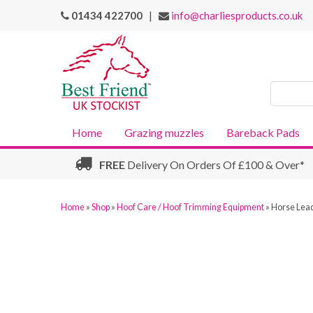
01434 422700
|
info@charliesproducts.co.uk
Search
Products
Home
Grazing muzzles
Bareback Pads
FREE
Delivery On Orders Of £100 & Over*
Home
»
Shop
»
Hoof Care / Hoof Trimming Equipment
»
Horse Lead