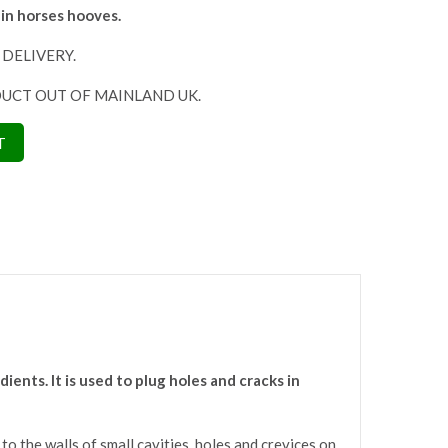
 in horses hooves.
 DELIVERY.
DUCT OUT OF MAINLAND UK.
T
ents. It is used to plug holes and cracks in
o the walls of small cavities, holes and crevices on