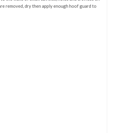
rt are removed, dry then apply enough hoof guard to