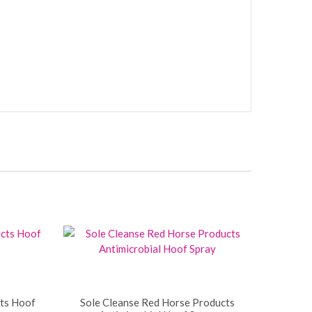
ts Hoof
Sole Cleanse Red Horse Products