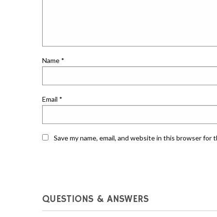
Name
*
Email
*
Save my name, email, and website in this browser for 
QUESTIONS & ANSWERS