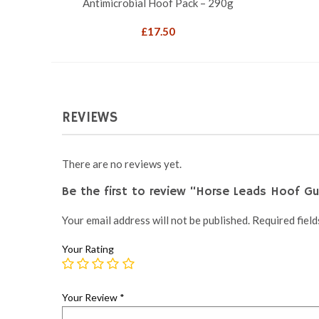
Antimicrobial Hoof Pack – 290g
£
17.50
REVIEWS
There are no reviews yet.
Be the first to review “Horse Leads Hoof G
Your email address will not be published.
Required fiel
Your Rating
Your Review
*