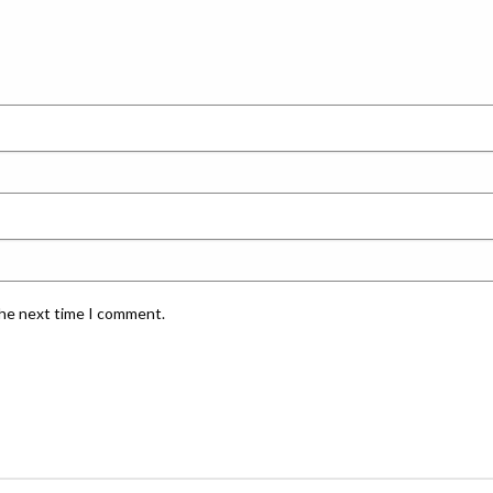
the next time I comment.