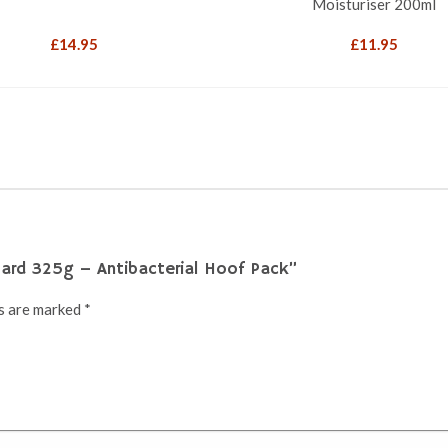
Moisturiser 200ml
£
14.95
£
11.95
uard 325g – Antibacterial Hoof Pack”
ds are marked
*