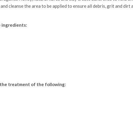
 and cleanse the area to be applied to ensure all debris, grit and di
 ingredients:
 the treatment of the following: