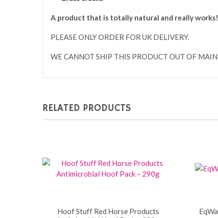
A product that is totally natural and really works
PLEASE ONLY ORDER FOR UK DELIVERY.
WE CANNOT SHIP THIS PRODUCT OUT OF MAIN
RELATED PRODUCTS
Hoof Stuff Red Horse Products
EqWax