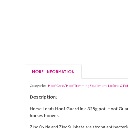
MORE INFORMATION
Categories:
Hoof Care / Hoof Trimming Equipment
,
Lotions & Po
Description:
Horse Leads Hoof Guard in a 325g pot. Hoof Guard 
horses hooves.
Zinc Oxide and Zinc Sulphate are strong antibacterial