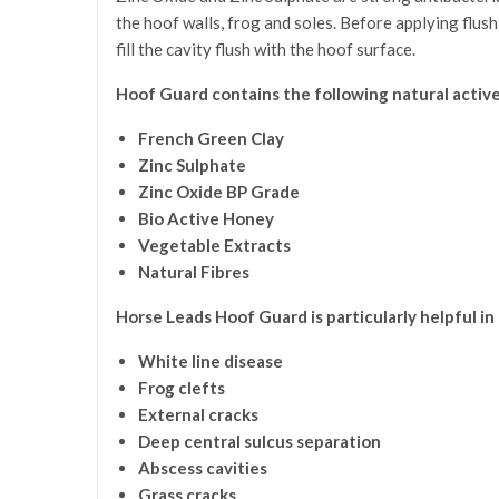
the hoof walls, frog and soles. Before applying flush
fill the cavity flush with the hoof surface.
Hoof Guard contains the following natural active
French Green Clay
Zinc Sulphate
Zinc Oxide BP Grade
Bio Active Honey
Vegetable Extracts
Natural Fibres
Horse Leads Hoof Guard is particularly helpful in
White line disease
Frog clefts
External cracks
Deep central sulcus separation
Abscess cavities
Grass cracks