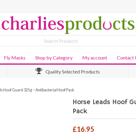
Fly Masks
Shop by Category
My account
Contact 
Quality Selected Products
s Hoof Guard 325g – Antibacterial Hoof Pack
Horse Leads Hoof Gu
Pack
£
16.95