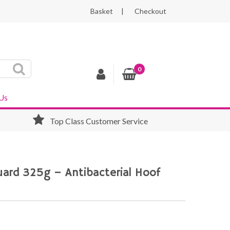
Basket
Checkout
0
Us
Top Class Customer Service
ard 325g – Antibacterial Hoof