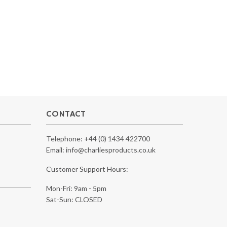
CONTACT
Telephone:
+44 (0) 1434 422700
Email:
info@charliesproducts.co.uk
Customer Support Hours:
Mon-Fri: 9am - 5pm
Sat-Sun: CLOSED