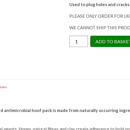
Used to plug holes and cracks
PLEASE ONLY ORDER FOR UK
WE CANNOT SHIP THIS PRO
Horse
ADD TO BASKE
Leads
Hoof
Guard
325g
-
Antibacterial
tions
Hoof
Pack
quantity
antimicrobial hoof pack is made from naturally occurring ingredi
 agents. Honey, natural fibres and clay create adherence to hold on t