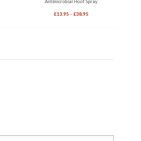
Antimicrobial Hoof Spray
Price
£
13.95
–
£
38.95
range:
£13.95
through
£38.95