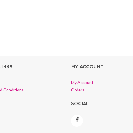
LINKS
MY ACCOUNT
My Account
d Conditions
Orders
SOCIAL