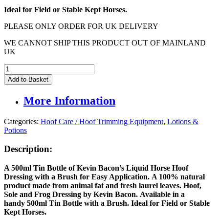
Ideal for Field or Stable Kept Horses.
PLEASE ONLY ORDER FOR UK DELIVERY
WE CANNOT SHIP THIS PRODUCT OUT OF MAINLAND
UK
Kevin
Bacons
Add to Basket
Liquid
Hoof
More Information
Dressing
-
500ml
Categories:
Hoof Care / Hoof Trimming Equipment
,
Lotions &
quantity
Potions
Description:
A 500ml Tin Bottle of Kevin Bacon’s Liquid Horse Hoof
Dressing with a Brush for Easy Application. A 100% natural
product made from animal fat and fresh laurel leaves. Hoof,
Sole and Frog Dressing by Kevin Bacon. Available in a
handy 500ml Tin Bottle with a Brush. Ideal for Field or Stable
Kept Horses.