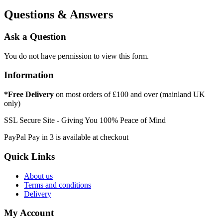
Questions & Answers
Ask a Question
You do not have permission to view this form.
Information
*Free Delivery
on most orders of £100 and over (mainland UK
only)
SSL Secure Site - Giving You 100% Peace of Mind
PayPal Pay in 3 is available at checkout
Quick Links
About us
Terms and conditions
Delivery
My Account