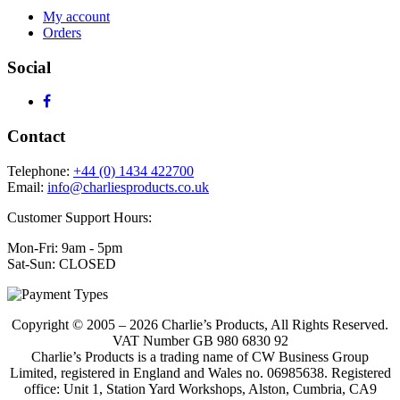
My account
Orders
Social
Contact
Telephone:
+44 (0) 1434 422700
Email:
info@charliesproducts.co.uk
Customer Support Hours:
Mon-Fri: 9am - 5pm
Sat-Sun: CLOSED
Copyright © 2005 – 2026 Charlie’s Products, All Rights Reserved.
VAT Number GB 980 6830 92
Charlie’s Products is a trading name of CW Business Group
Limited, registered in England and Wales no. 06985638. Registered
office: Unit 1, Station Yard Workshops, Alston, Cumbria, CA9