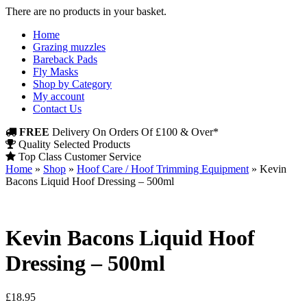
There are no products in your basket.
Home
Grazing muzzles
Bareback Pads
Fly Masks
Shop by Category
My account
Contact Us
FREE
Delivery On Orders Of £100 & Over*
Quality Selected Products
Top Class Customer Service
Home
»
Shop
»
Hoof Care / Hoof Trimming Equipment
»
Kevin
Bacons Liquid Hoof Dressing – 500ml
Kevin Bacons Liquid Hoof
Dressing – 500ml
£
18.95