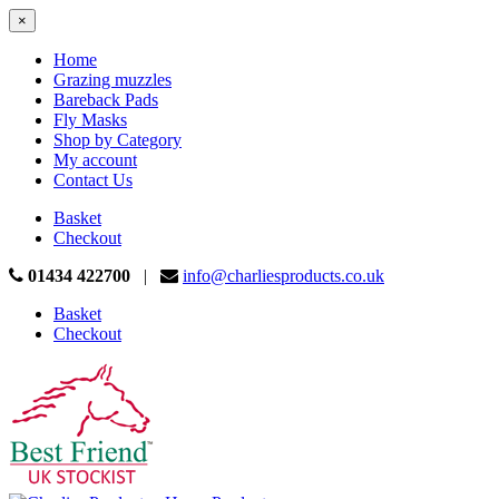
×
Home
Grazing muzzles
Bareback Pads
Fly Masks
Shop by Category
My account
Contact Us
Basket
Checkout
01434 422700
|
info@charliesproducts.co.uk
Basket
Checkout