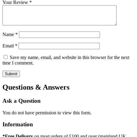
Your Review
*
Name
*
Email
*
Save my name, email, and website in this browser for the next
time I comment.
Questions & Answers
Ask a Question
You do not have permission to view this form.
Information
*Free Delivery
on most orders of £100 and over (mainland UK