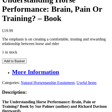
Performance: Brain, Pain Or
Training? – Book
£
19.99
The emphasis is on creating a comfortable, trusting and rewarding
relationship between horse and rider
1 in stock
Understanding
Add to Basket
Horse
Performance:
More Information
Brain,
Pain
Categories:
Natural Horsemanship Equipment
,
Useful Items
Or
Training?
Description:
-
Book
quantity
The Understanding Horse Performance: Brain, Pain or
Training? Book by Sue Palmer (author) and Richard Davison
(foreword).