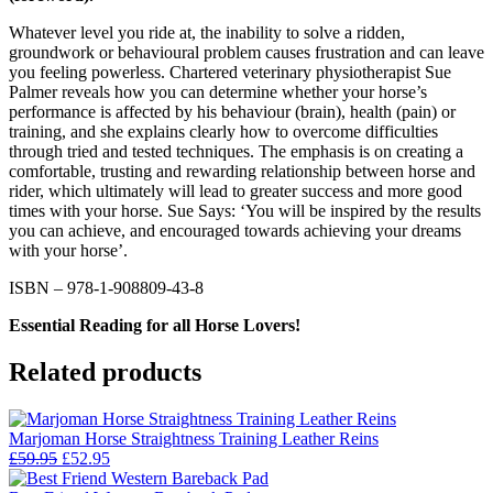
Whatever level you ride at, the inability to solve a ridden,
groundwork or behavioural problem causes frustration and can leave
you feeling powerless. Chartered veterinary physiotherapist Sue
Palmer reveals how you can determine whether your horse’s
performance is affected by his behaviour (brain), health (pain) or
training, and she explains clearly how to overcome difficulties
through tried and tested techniques. The emphasis is on creating a
comfortable, trusting and rewarding relationship between horse and
rider, which ultimately will lead to greater success and more good
times with your horse. Sue Says: ‘You will be inspired by the results
you can achieve, and encouraged towards achieving your dreams
with your horse’.
ISBN – 978-1-908809-43-8
Essential Reading for all Horse Lovers!
Related products
Marjoman Horse Straightness Training Leather Reins
Original
Current
£
59.95
£
52.95
price
price