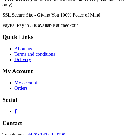
only)
SSL Secure Site - Giving You 100% Peace of Mind
PayPal Pay in 3 is available at checkout
Quick Links
About us
Terms and conditions
Delivery
My Account
My account
Orders
Social
Contact
Telephone:
+44 (0) 1434 422700