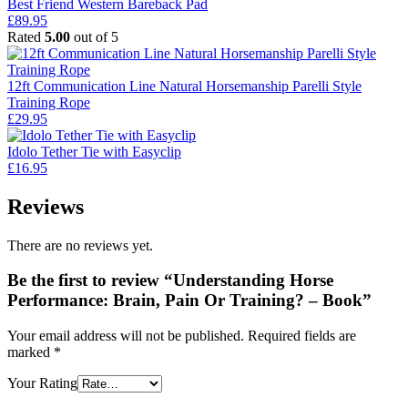
was:
is:
Best Friend Western Bareback Pad
£59.95.
£52.95.
£
89.95
Rated
5.00
out of 5
12ft Communication Line Natural Horsemanship Parelli Style
Training Rope
£
29.95
Idolo Tether Tie with Easyclip
£
16.95
Reviews
There are no reviews yet.
Be the first to review “Understanding Horse
Performance: Brain, Pain Or Training? – Book”
Your email address will not be published.
Required fields are
marked
*
Your Rating