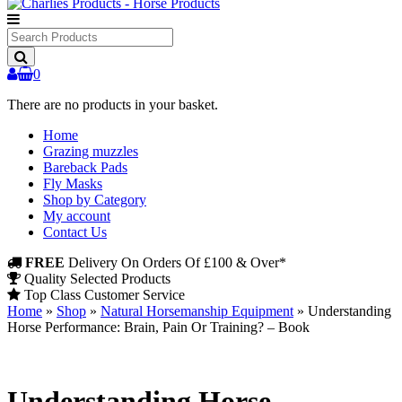
Search
Products
0
There are no products in your basket.
Home
Grazing muzzles
Bareback Pads
Fly Masks
Shop by Category
My account
Contact Us
FREE
Delivery On Orders Of £100 & Over*
Quality Selected Products
Top Class Customer Service
Home
»
Shop
»
Natural Horsemanship Equipment
»
Understanding
Horse Performance: Brain, Pain Or Training? – Book
Understanding Horse