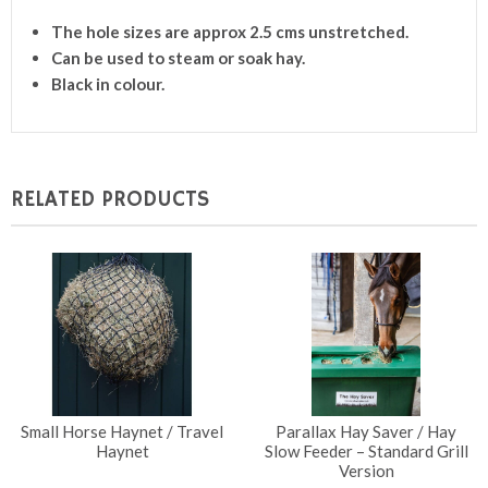
The hole sizes are approx 2.5 cms unstretched.
Can be used to steam or soak hay.
Black in colour.
RELATED PRODUCTS
Small Horse Haynet / Travel
Parallax Hay Saver / Hay
Haynet
Slow Feeder – Standard Grill
Version