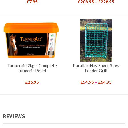
Price
£
7.95
£
208.95
–
£
228.95
range:
£208.9
throug
£228.9
Turmeraid 2kg – Complete
Parallax Hay Saver Slow
Turmeric Pellet
Feeder Grill
Price
£
26.95
£
54.95
–
£
64.95
range:
£54.95
through
£64.95
REVIEWS