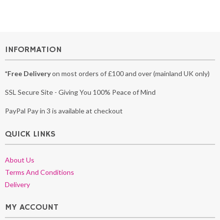
INFORMATION
*Free Delivery
on most orders of £100 and over (mainland UK only)
SSL Secure Site - Giving You 100% Peace of Mind
PayPal Pay in 3 is available at checkout
QUICK LINKS
About Us
Terms And Conditions
Delivery
MY ACCOUNT