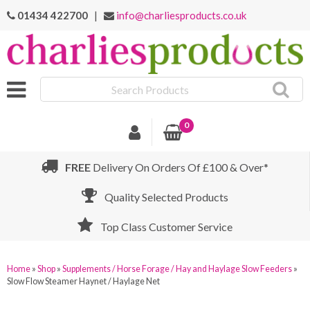
01434 422700
|
info@charliesproducts.co.uk
Search
Products
0
FREE
Delivery On Orders Of £100 & Over*
Quality Selected Products
Top Class Customer Service
Home
»
Shop
»
Supplements / Horse Forage / Hay and Haylage Slow Feeders
»
Slow Flow Steamer Haynet / Haylage Net