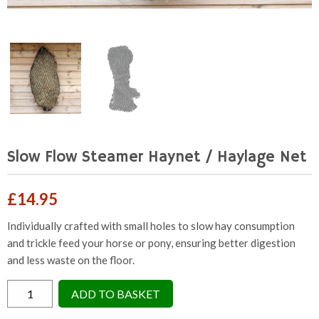
Slow Flow Steamer Haynet / Haylage Net
£
14.95
Individually crafted with small holes to slow hay consumption
and trickle feed your horse or pony, ensuring better digestion
and less waste on the floor.
Slow
ADD TO BASKET
Flow