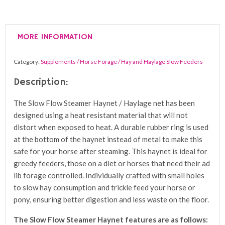
Steamer
Haynet
/
MORE INFORMATION
Haylage
Net
Category:
Supplements / Horse Forage / Hay and Haylage Slow Feeders
quantity
Description:
The Slow Flow Steamer Haynet / Haylage net has been
designed using a heat resistant material that will not
distort when exposed to heat. A durable rubber ring is used
at the bottom of the haynet instead of metal to make this
safe for your horse after steaming. This haynet is ideal for
greedy feeders, those on a diet or horses that need their ad
lib forage controlled. Individually crafted with small holes
to slow hay consumption and trickle feed your horse or
pony, ensuring better digestion and less waste on the floor.
The Slow Flow Steamer Haynet features are as follows: