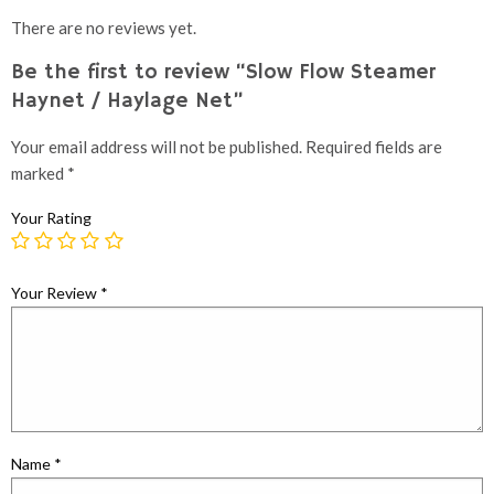
There are no reviews yet.
Be the first to review “Slow Flow Steamer
Haynet / Haylage Net”
Your email address will not be published.
Required fields are
marked
*
Your Rating
Your Review
*
Name
*