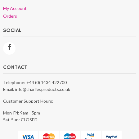
My Account
Orders
SOCIAL
CONTACT
Telephone:
+44 (0) 1434 422700
Email:
info@charliesproducts.co.uk
Customer Support Hours:
Mon-Fri: 9am - 5pm
Sat-Sun: CLOSED