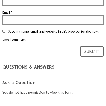
Email
*
Save my name, email, and website in this browser for the next
time I comment.
QUESTIONS & ANSWERS
Ask a Question
You do not have permission to view this form.