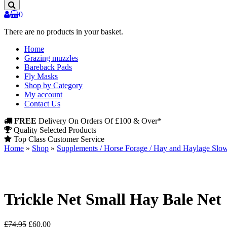
Products
0
There are no products in your basket.
Home
Grazing muzzles
Bareback Pads
Fly Masks
Shop by Category
My account
Contact Us
FREE
Delivery On Orders Of £100 & Over*
Quality Selected Products
Top Class Customer Service
Home
»
Shop
»
Supplements / Horse Forage / Hay and Haylage Slo
Trickle Net Small Hay Bale Net
Original
Current
£
74.95
£
60.00