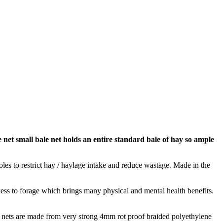
 net small bale net holds an entire standard bale of hay so ample
oles to restrict hay / haylage intake and reduce wastage. Made in the
ss to forage which brings many physical and mental health benefits.
he nets are made from very strong 4mm rot proof braided polyethylene