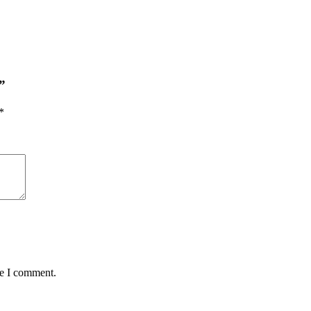
”
*
me I comment.