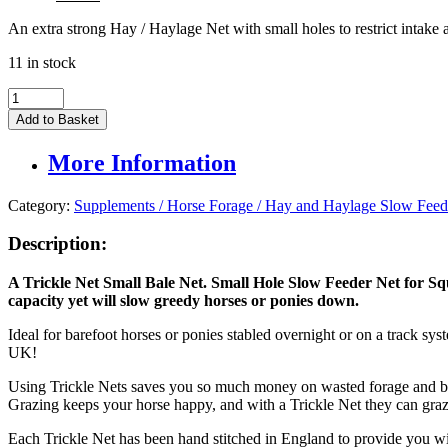
price
price
An extra strong Hay / Haylage Net with small holes to restrict intake
was:
is:
£74.95.
£60.00.
11 in stock
Trickle
Net
Add to Basket
Small
Hay
More Information
Bale
Net
quantity
Category:
Supplements / Horse Forage / Hay and Haylage Slow Feed
Description:
A Trickle Net Small Bale Net. Small Hole Slow Feeder Net for S
capacity yet will slow greedy horses or ponies down.
Ideal for barefoot horses or ponies stabled overnight or on a track sy
UK!
Using Trickle Nets saves you so much money on wasted forage and bed
Grazing keeps your horse happy, and with a Trickle Net they can gra
Each Trickle Net has been hand stitched in England to provide you wi