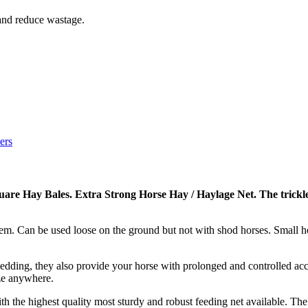
 and reduce wastage.
ers
quare Hay Bales. Extra Strong Horse Hay / Haylage Net.
The trickle
stem. Can be used loose on the ground but not with shod horses. Small h
ding, they also provide your horse with prolonged and controlled acce
ze anywhere.
th the highest quality most sturdy and robust feeding net available. T