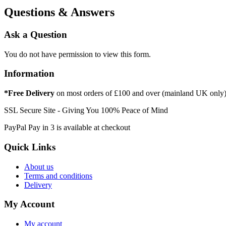
Questions & Answers
Ask a Question
You do not have permission to view this form.
Information
*Free Delivery
on most orders of £100 and over (mainland UK only
SSL Secure Site - Giving You 100% Peace of Mind
PayPal Pay in 3 is available at checkout
Quick Links
About us
Terms and conditions
Delivery
My Account
My account