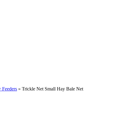
w Feeders
»
Trickle Net Small Hay Bale Net