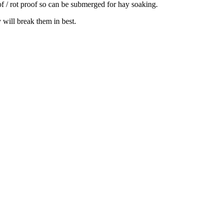
oof / rot proof so can be submerged for hay soaking.
 will break them in best.