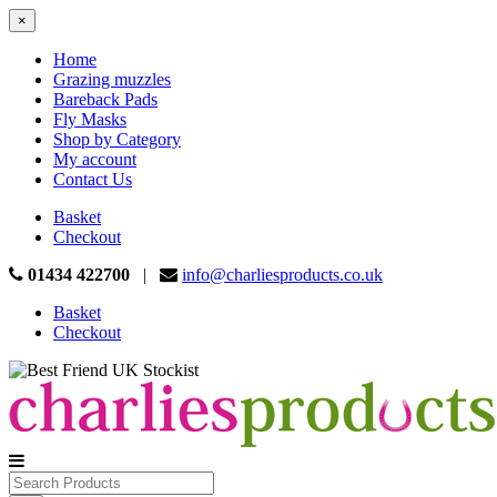
×
Home
Grazing muzzles
Bareback Pads
Fly Masks
Shop by Category
My account
Contact Us
Basket
Checkout
01434 422700
|
info@charliesproducts.co.uk
Basket
Checkout
Search