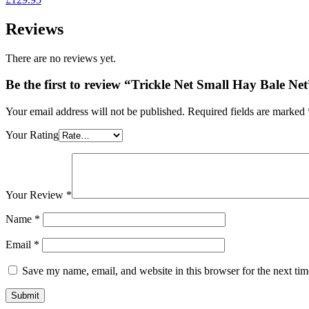
£64.95
Reviews
There are no reviews yet.
Be the first to review “Trickle Net Small Hay Bale Net
Your email address will not be published.
Required fields are marked
Your Rating
Your Review
*
Name
*
Email
*
Save my name, email, and website in this browser for the next ti