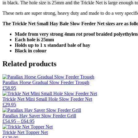
in black. The hole size is 25mm and the Trickle Net is large enough to
These nets are super strong, heavy duty and made to do a very specifi
The Trickle Net Small Hay Bale Slow Feeder Net sizes are as foll
Made from very strong 4mm rot proof braided polyethylen
Each hole is 25mm
Holds up to 1 x standard bale of hay
Black in colour
Related products
Parallax Horse Gradual Slow Feeder Trough
£
58.95
Trickle Net Mini Small Hole Slow Feeder Net
£
29.95
Parallax Hay Saver Slow Feeder Grill
Price
£
54.95
–
£
64.95
range:
£54.95
Trickle Net Topper Net
through
£
129.95