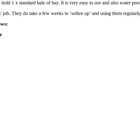
 hold 1 x standard bale of hay. It is very easy to use and also water pr
c job. They do take a few weeks to ‘soften up’ and using them regularly
ows:
e