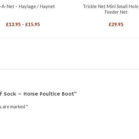
-A-Net – Haylage / Haynet
Trickle Net Mini Small Hole
Feeder Net
Price
£
13.95
–
£
15.95
£
29.95
range:
£13.95
through
£15.95
f Sock – Horse Poultice Boot”
ds are marked
*