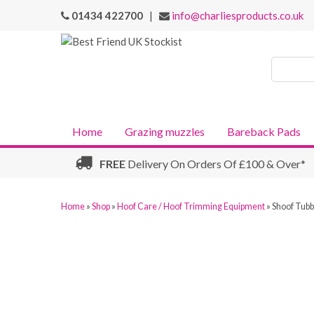
01434 422700
|
info@charliesproducts.co.uk
Search
Products
Home
Grazing muzzles
Bareback Pads
FREE
Delivery On Orders Of £100 & Over*
Home
»
Shop
»
Hoof Care / Hoof Trimming Equipment
»
Shoof Tubb