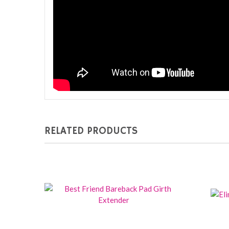
RELATED PRODUCTS