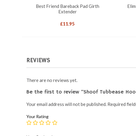
Best Friend Bareback Pad Girth
Elim
Extender
£
11.95
REVIEWS
There are no reviews yet.
Be the first to review “Shoof Tubbease Hoo
Your email address will not be published.
Required fiel
Your Rating