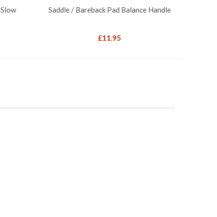
 Slow
Saddle / Bareback Pad Balance Handle
£
11.95