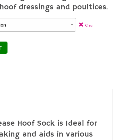
hoof dressings and poultices.
Clear
T
ase Hoof Sock is Ideal for
aking and aids in various