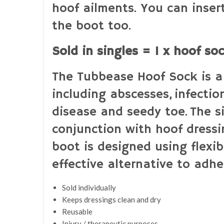
hoof ailments. You can inser
the boot too.
Sold in singles = 1 x hoof so
The Tubbease Hoof Sock is a 
including abscesses, infectio
disease​ and seedy toe. The 
conjunction with hoof dressin
boot is designed using flexib
effective alternative to adhe
Sold individually
Keeps dressings clean and dry
Reusable
Injury / therapeutic purposes