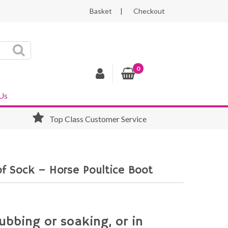
Basket
Checkout
0
Us
Top Class Customer Service
f Sock – Horse Poultice Boot
ubbing or soaking, or in