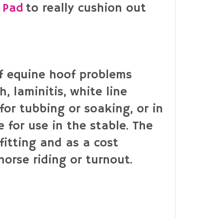
 Pad
to really cushion out
of equine hoof problems
, laminitis, white line
for tubbing or soaking, or in
 for use in the stable. The
fitting and as a cost
horse riding or turnout.