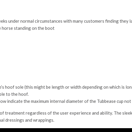
eeks under normal circumstances with many customers finding they la
e horse standing on the boot
s hoof sole (this might be length or width depending on which is lon
ble to the hoof.
w indicate the maximum internal diameter of the Tubbease cup not 
f treatment regardless of the user experience and ability. The sleek
nal dressings and wrappings.