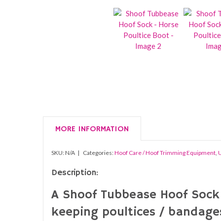
MORE INFORMATION
SKU:
N/A
Categories:
Hoof Care / Hoof Trimming Equipment
,
U
Description:
A Shoof Tubbease Hoof Sock –
keeping poultices / bandages