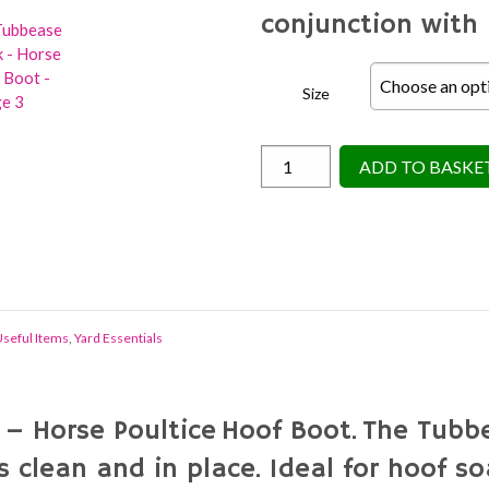
conjunction with 
Size
Shoof
ADD TO BASKE
Tubbease
Hoof
Sock
-
Horse
Poultice
seful Items
,
Yard Essentials
Boot
quantity
 Horse Poultice Hoof Boot. The Tubbe
 clean and in place. Ideal for hoof so