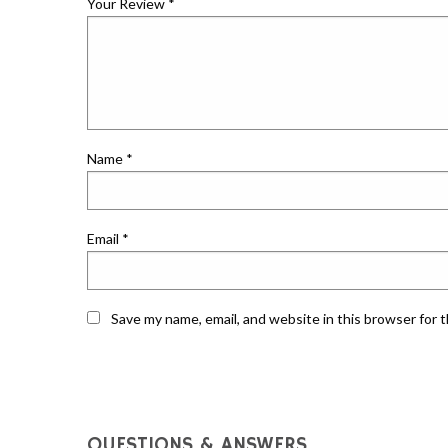
Your Review
*
Name
*
Email
*
Save my name, email, and website in this browser for 
QUESTIONS & ANSWERS