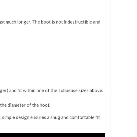
st much longer. The boot is not indestructible and
ger) and fit within one of the Tubbease sizes above.
the diameter of the hoof.
, simple design ensures a snug and comfortable fit