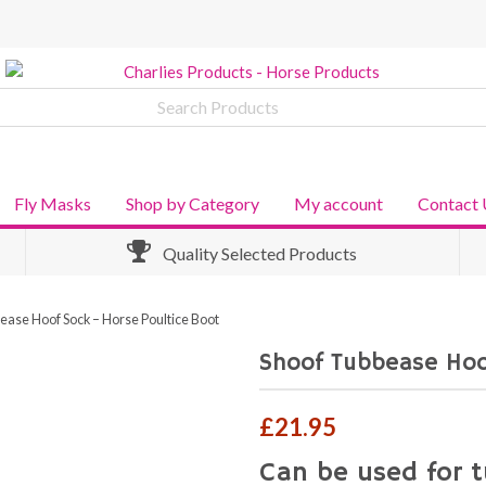
Fly Masks
Shop by Category
My account
Contact 
Quality Selected Products
ease Hoof Sock – Horse Poultice Boot
Shoof Tubbease Hoo
£
21.95
Can be used for t