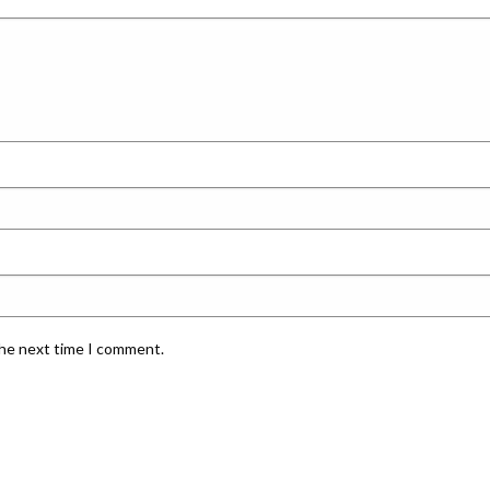
the next time I comment.