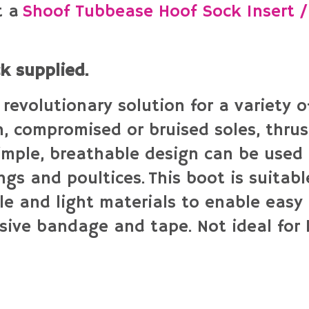
t a
Shoof Tubbease Hoof Sock Insert /
ck supplied.
revolutionary solution for a variety 
n, compromised or bruised soles, thrush
simple, breathable design can be used 
gs and poultices. This boot is suitable
le and light materials to enable easy 
sive bandage and tape. Not ideal for 