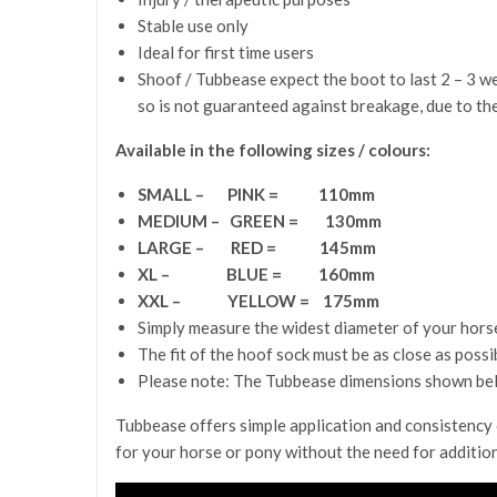
Stable use only
Ideal for first time users
Shoof / Tubbease expect the boot to last 2 – 3 w
so is not guaranteed against breakage, due to th
Available in the following sizes / colours:
SMALL – PINK = 110mm
MEDIUM – GREEN = 130mm
LARGE – RED = 145mm
XL – BLUE = 160mm
XXL – YELLOW = 175mm
Simply measure the widest diameter of your horse’
The fit of the hoof sock must be as close as possi
Please note: The Tubbease dimensions shown belo
Tubbease offers simple application and consistency o
for your horse or pony without the need for additio