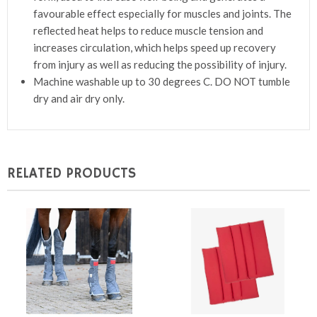
favourable effect especially for muscles and joints. The
reflected heat helps to reduce muscle tension and
increases circulation, which helps speed up recovery
from injury as well as reducing the possibility of injury.
Machine washable up to 30 degrees C. DO NOT tumble
dry and air dry only.
RELATED PRODUCTS