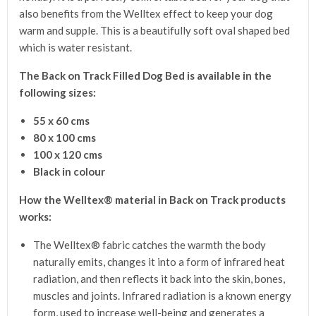
also benefits from the Welltex effect to keep your dog
warm and supple. This is a beautifully soft oval shaped bed
which is water resistant.
The Back on Track Filled Dog Bed is available in the
following sizes:
55 x 60 cms
80 x 100 cms
100 x 120 cms
Black in colour
How the Welltex® material in Back on Track products
works:
The Welltex® fabric catches the warmth the body
naturally emits, changes it into a form of infrared heat
radiation, and then reflects it back into the skin, bones,
muscles and joints. Infrared radiation is a known energy
form, used to increase well-being and generates a