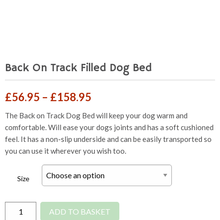
Back On Track Filled Dog Bed
Price
£
56.95
–
£
158.95
range:
The Back on Track Dog Bed will keep your dog warm and
comfortable. Will ease your dogs joints and has a soft cushioned
£56.95
feel. It has a non-slip underside and can be easily transported so
through
you can use it wherever you wish too.
£158.95
Size
Back
ADD TO BASKET
On