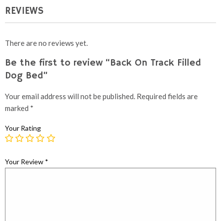
REVIEWS
There are no reviews yet.
Be the first to review “Back On Track Filled
Dog Bed”
Your email address will not be published.
Required fields are
marked
*
Your Rating
Your Review
*