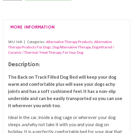
Track
Filled
Dog
MORE INFORMATION
Bed
quantity
SKU:
N/A
Categories:
Alternative Therapy Products
,
Alternative
Therapy Products For Dogs
,
Dog Alternative Therapy
,
Dog Infrared /
Ceramic / Thermal / Heat Therapy
,
For Your Dog
Description:
The Back on Track Filled Dog Bed will keep your dog
warm and comfortable plus will ease your dogs achy
joints and has a soft cushioned feel. It has a non-slip
underside and can be easily transported so you can use
it wherever you wish too.
Ideal in the car, inside a dog cage or wherever your dog
sleeps
and
why not take it with you and your dog on
holiday. It is a
perfectly comfortable bed for your dog that