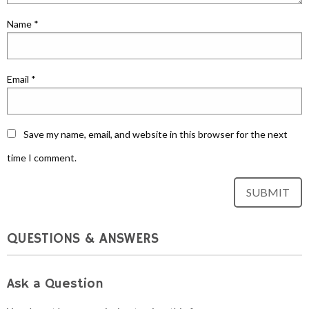
Name
*
Email
*
Save my name, email, and website in this browser for the next
time I comment.
QUESTIONS & ANSWERS
Ask a Question