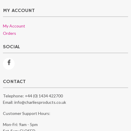
MY ACCOUNT
My Account
Orders
SOCIAL
CONTACT
Telephone:
+44 (0) 1434 422700
Email:
info@charliesproducts.co.uk
Customer Support Hours:
Mon-Fri: 9am - 5pm
Sat-Sun: CLOSED