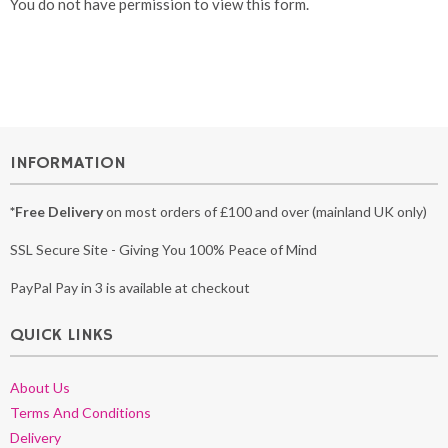
You do not have permission to view this form.
INFORMATION
*Free Delivery
on most orders of £100 and over (mainland UK only)
SSL Secure Site - Giving You 100% Peace of Mind
PayPal Pay in 3 is available at checkout
QUICK LINKS
About Us
Terms And Conditions
Delivery