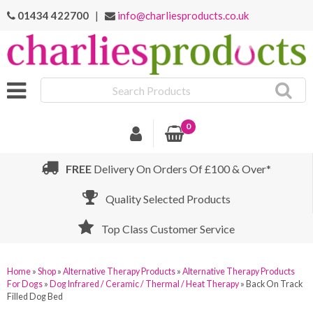
01434 422700
|
info@charliesproducts.co.uk
Search
Products
0
FREE
Delivery On Orders Of £100 & Over*
Quality Selected Products
Top Class Customer Service
Home
»
Shop
»
Alternative Therapy Products
»
Alternative Therapy Products
For Dogs
»
Dog Infrared / Ceramic / Thermal / Heat Therapy
»
Back On Track
Filled Dog Bed