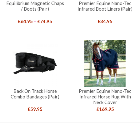
Equilibrium Magnetic Chaps
Premier Equine Nano-Tec
/ Boots (Pair)
Infrared Boot Liners (Pair)
Price
£
64.95
–
£
74.95
£
34.95
range:
£64.95
through
£74.95
Back On Track Horse
Premier Equine Nano-Tec
Combo Bandages (Pair)
Infrared Horse Rug With
Neck Cover
£
59.95
£
169.95