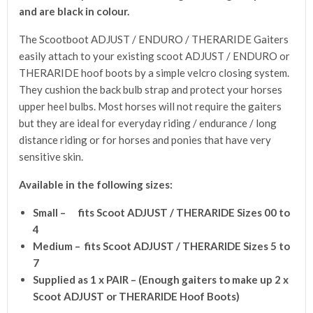
and are black in colour.
The Scootboot ADJUST / ENDURO / THERARIDE Gaiters
easily attach to your existing scoot ADJUST / ENDURO or
THERARIDE hoof boots by a simple velcro closing system.
They cushion the back bulb strap and protect your horses
upper heel bulbs. Most horses will not require the gaiters
but they are ideal for everyday riding / endurance / long
distance riding or for horses and ponies that have very
sensitive skin.
Available in the following sizes:
Small – fits Scoot ADJUST / THERARIDE Sizes 00 to
4
Medium – fits Scoot ADJUST / THERARIDE Sizes 5 to
7
Supplied as 1 x PAIR – (
Enough gaiters to make up 2 x
Scoot ADJUST or THERARIDE Hoof Boots)