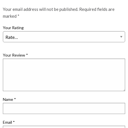
Your email address will not be published.
Required fields are
marked
*
Your Rating
Your Review
*
Name
*
Email
*