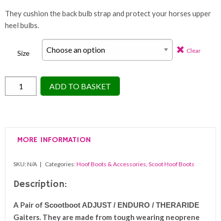
They cushion the back bulb strap and protect your horses upper
heel bulbs.
Clear
Size
Scootboot
ADD TO BASKET
ADJUST
/
ENDURO
/
MORE INFORMATION
THERARIDE
Gaiter
SKU:
N/A
Categories:
Hoof Boots & Accessories
,
Scoot Hoof Boots
Pack
(PAIR)
Description:
quantity
A Pair of
Scootboot ADJUST / ENDURO / THERARIDE
Gaiters. They are made from tough wearing neoprene