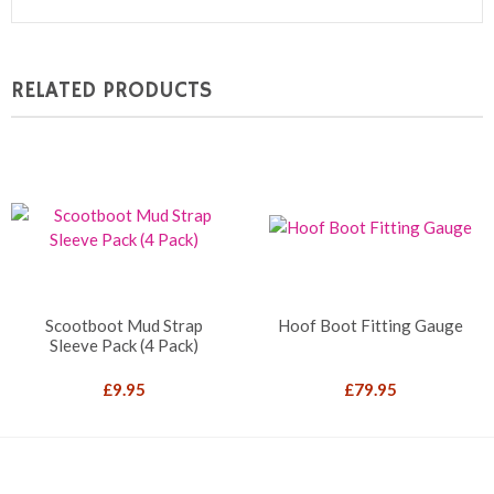
RELATED PRODUCTS
Scootboot Mud Strap
Hoof Boot Fitting Gauge
Sleeve Pack (4 Pack)
£
9.95
£
79.95