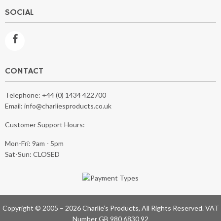
SOCIAL
CONTACT
Telephone:
+44 (0) 1434 422700
Email:
info@charliesproducts.co.uk
Customer Support Hours:
Mon-Fri: 9am - 5pm
Sat-Sun: CLOSED
Copyright © 2005 – 2026 Charlie’s Products, All Rights Reserved. VAT
Number GB 980 6830 92