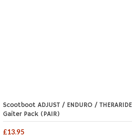
Scootboot ADJUST / ENDURO / THERARIDE
Gaiter Pack (PAIR)
£
13.95