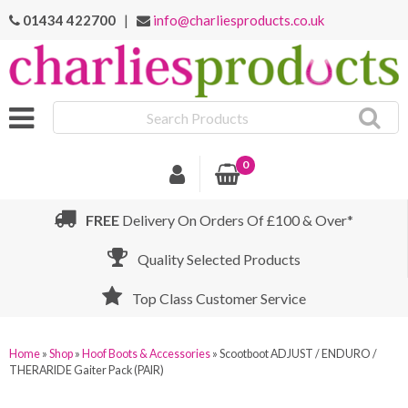
01434 422700
|
info@charliesproducts.co.uk
Search
Products
0
FREE
Delivery On Orders Of £100 & Over*
Quality Selected Products
Top Class Customer Service
Home
»
Shop
»
Hoof Boots & Accessories
»
Scootboot ADJUST / ENDURO /
THERARIDE Gaiter Pack (PAIR)