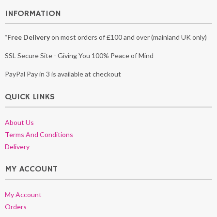
INFORMATION
*Free Delivery
on most orders of £100 and over (mainland UK only)
SSL Secure Site - Giving You 100% Peace of Mind
PayPal Pay in 3 is available at checkout
QUICK LINKS
About Us
Terms And Conditions
Delivery
MY ACCOUNT
My Account
Orders