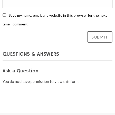
Save my name, email, and website in this browser for the next
time I comment.
QUESTIONS & ANSWERS
Ask a Question
You do not have permission to view this form.