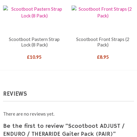
Scootboot Pastern Strap
Scootboot Front Straps (2
Lock (8 Pack)
Pack)
£
10.95
£
8.95
REVIEWS
There are no reviews yet.
Be the first to review “Scootboot ADJUST /
ENDURO / THERARIDE Gaiter Pack (PAIR)”